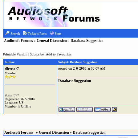
Search
Today's Posts
Stats
Audiosoft Forums
»
General Discussion
» Database Suggestion
Printable Version
|
Subscribe
|
Add to Favourites
Author:
Subject: Database Suggestion
rllercstr7
posted on
2-6-2008
at 02:07 AM
Member
Database Suggestion
Posts: 377
Registered: 8-2-2004
Location: US
Member Is Offline
Audiosoft Forums
»
General Discussion
» Database Suggestion