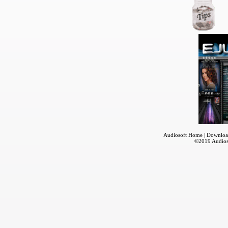
Audiosoft Home
|
Downloa
©2019
Audios