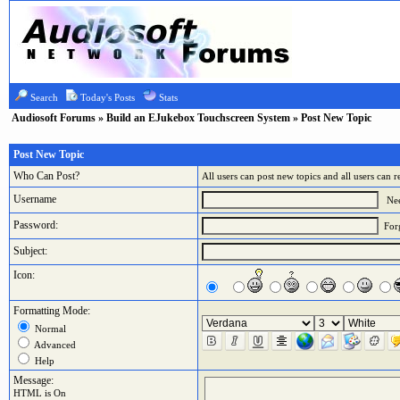
Search
Today's Posts
Stats
Audiosoft Forums
»
Build an EJukebox Touchscreen System
» Post New Topic
Post New Topic
Who Can Post?
All users can post new topics and all users can r
Username
Nee
Password:
For
Subject:
Icon:
Formatting Mode:
Normal
Advanced
Help
Message:
HTML is On