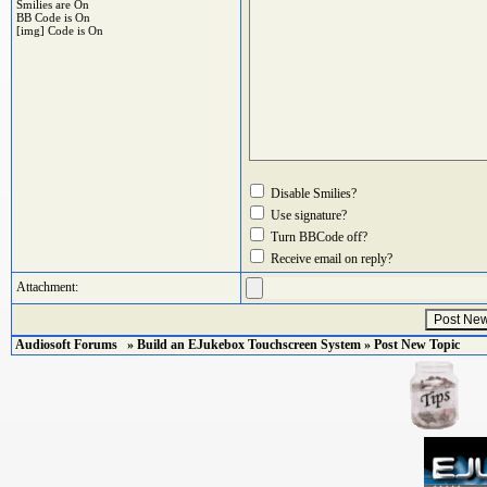
Smilies are On
BB Code
is On
[img] Code is On
Disable Smilies?
Use signature?
Turn BBCode off?
Receive email on reply?
Attachment:
Audiosoft Forums
»
Build an EJukebox Touchscreen System
» Post New Topic