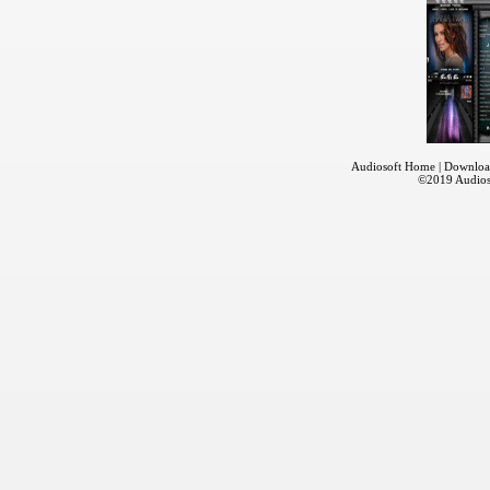
Audiosoft Home
|
Downloa
©2019
Audios