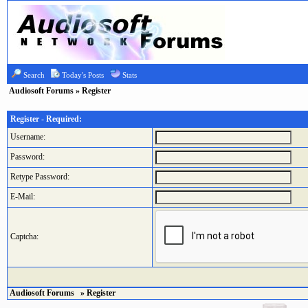
Search
Today's Posts
Stats
Audiosoft Forums
» Register
Register - Required:
Username:
Password:
Retype Password:
E-Mail:
Captcha:
Audiosoft Forums
» Register