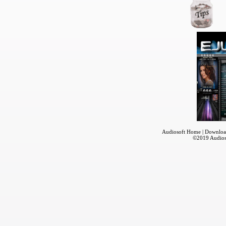
Audiosoft Home
|
Downloa
©2019
Audios