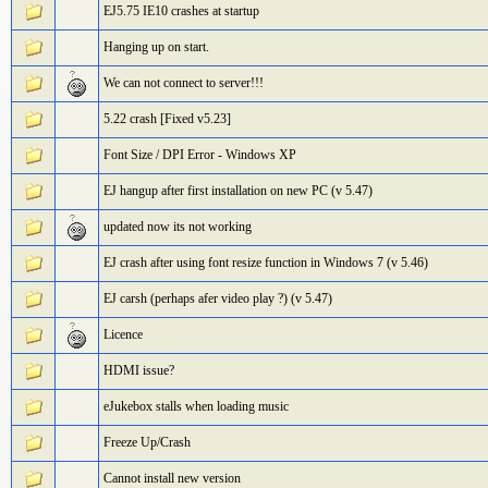
EJ5.75 IE10 crashes at startup
Hanging up on start.
We can not connect to server!!!
5.22 crash [Fixed v5.23]
Font Size / DPI Error - Windows XP
EJ hangup after first installation on new PC (v 5.47)
updated now its not working
EJ crash after using font resize function in Windows 7 (v 5.46)
EJ carsh (perhaps afer video play ?) (v 5.47)
Licence
HDMI issue?
eJukebox stalls when loading music
Freeze Up/Crash
Cannot install new version