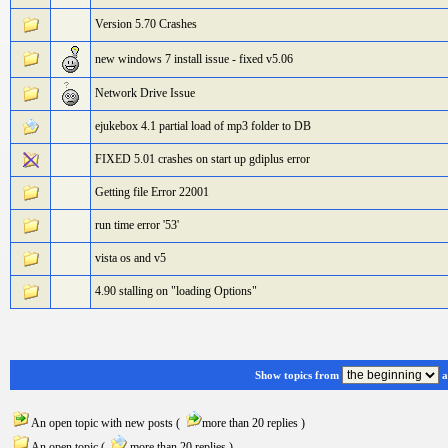
Version 5.70 Crashes
new windows 7 install issue - fixed v5.06
Network Drive Issue
ejukebox 4.1 partial load of mp3 folder to DB
FIXED 5.01 crashes on start up gdiplus error
Getting file Error 22001
run time error '53'
vista os and v5
4.90 stalling on "loading Options"
Show topics from
a
An open topic with new posts (
more than 20 replies )
An open topic (
more than 20 replies )