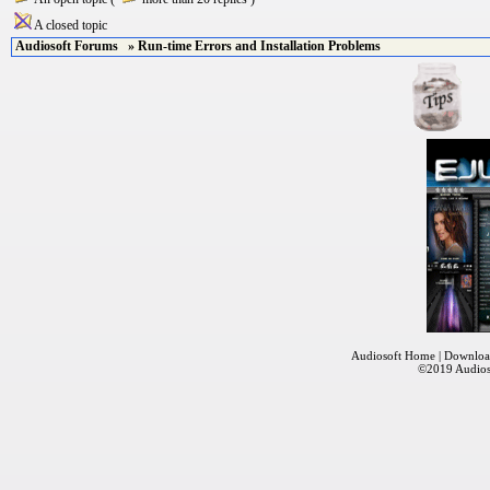
A closed topic
Audiosoft Forums
» Run-time Errors and Installation Problems
Audiosoft Home
|
Downloa
©2019
Audios