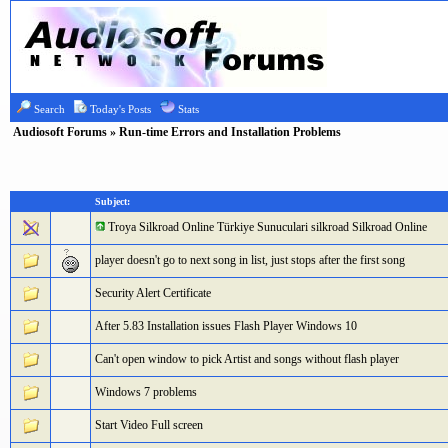
Search
Today's Posts
Stats
Audiosoft Forums
» Run-time Errors and Installation Problems
Subject:
Troya Silkroad Online Türkiye Sunuculari silkroad Silkroad Online
player doesn't go to next song in list, just stops after the first song
Security Alert Certificate
After 5.83 Installation issues Flash Player Windows 10
Can't open window to pick Artist and songs without flash player
Windows 7 problems
Start Video Full screen